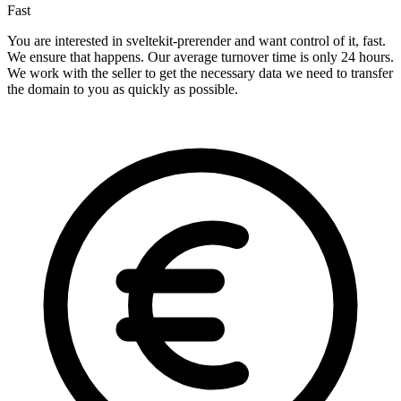
Fast
You are interested in sveltekit-prerender and want control of it, fast.
We ensure that happens. Our average turnover time is only 24 hours.
We work with the seller to get the necessary data we need to transfer
the domain to you as quickly as possible.