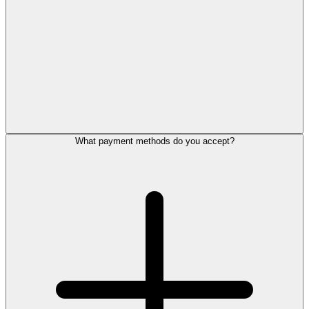
What payment methods do you accept?