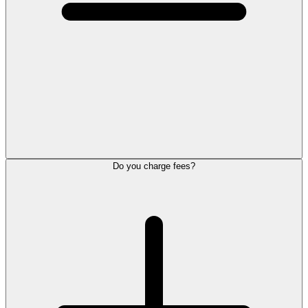
Do you charge fees?