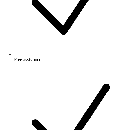
Free
assistance