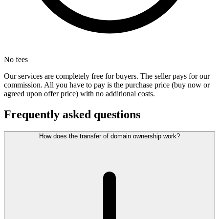
No fees
Our services are completely free for buyers. The seller pays for our
commission. All you have to pay is the purchase price (buy now or
agreed upon offer price) with no additional costs.
Frequently asked questions
How does the transfer of domain ownership work?