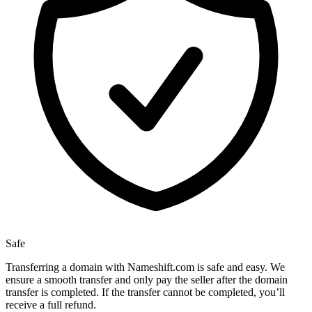
Safe
Transferring a domain with Nameshift.com is safe and easy. We
ensure a smooth transfer and only pay the seller after the domain
transfer is completed. If the transfer cannot be completed, you’ll
receive a full refund.