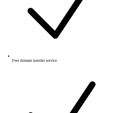
Free
domain transfer service