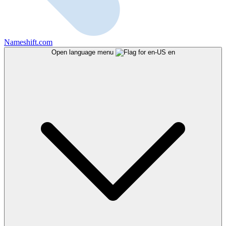
Nameshift.com
Open language menu
en