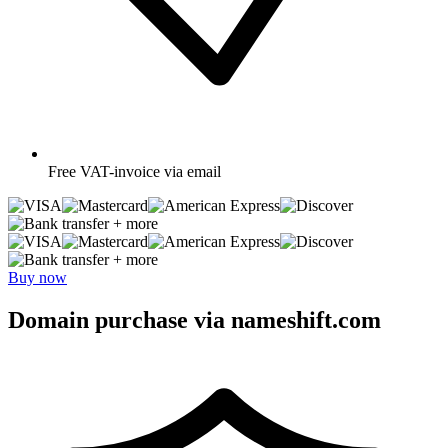
Free
VAT-invoice via email
+ more
+ more
Buy now
Domain purchase via nameshift.com