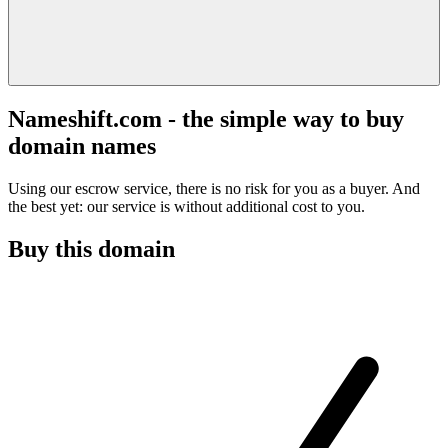
Nameshift.com - the simple way to buy
domain names
Using our escrow service, there is no risk for you as a buyer. And
the best yet: our service is without additional cost to you.
Buy this domain