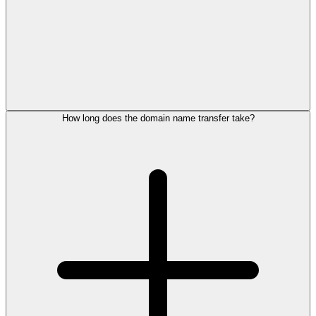
How long does the domain name transfer take?